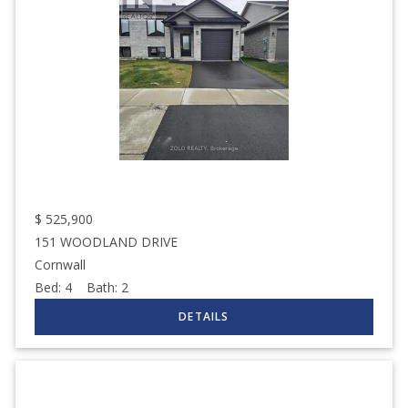
$
525,900
151 WOODLAND DRIVE
Cornwall
Bed:
4
Bath:
2