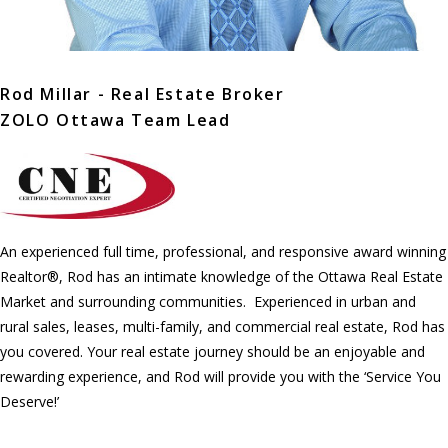
Rod Millar - Real Estate Broker
ZOLO Ottawa Team Lead
An experienced full time, professional, and responsive award winning
Realtor®, Rod has an intimate knowledge of the Ottawa Real Estate
Market and surrounding communities. Experienced in urban and
rural sales, leases, multi-family, and commercial real estate, Rod has
you covered. Your real estate journey should be an enjoyable and
rewarding experience, and Rod will provide you with the ‘Service You
Deserve!’