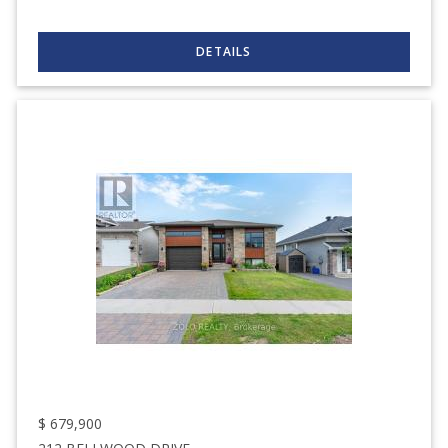
$
679,900