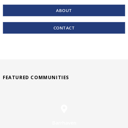
ABOUT
CONTACT
FEATURED COMMUNITIES
Barrhaven