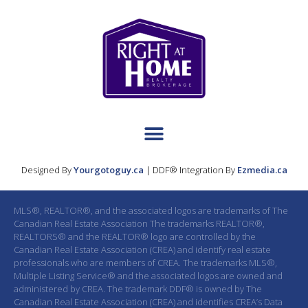
Designed By
Yourgotoguy.ca
| DDF® Integration By
Ezmedia.ca
MLS®, REALTOR®, and the associated logos are trademarks of The
Canadian Real Estate Association The trademarks REALTOR®,
REALTORS® and the REALTOR® logo are controlled by the
Canadian Real Estate Association (CREA) and identify real estate
professionals who are members of CREA. The trademarks MLS®,
Multiple Listing Service® and the associated logos are owned and
administered by CREA. The trademark DDF® is owned by The
Canadian Real Estate Association (CREA) and identifies CREA’s Data