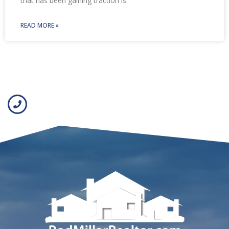
that has been gaining traction is
READ MORE »