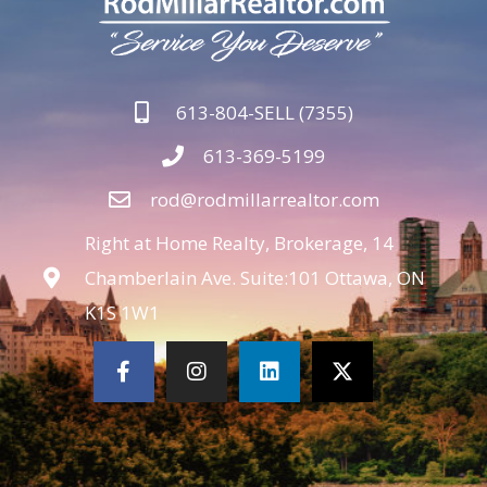
613-804-SELL (7355)
613-369-5199
rod@rodmillarrealtor.com
Right at Home Realty, Brokerage, 14
Chamberlain Ave. Suite:101 Ottawa, ON
K1S 1W1