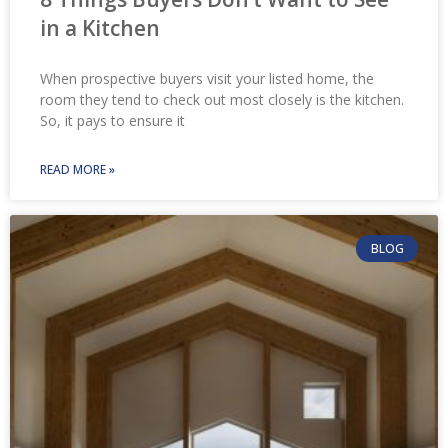
in a Kitchen
When prospective buyers visit your listed home, the
room they tend to check out most closely is the kitchen.
So, it pays to ensure it
READ MORE »
BLOG