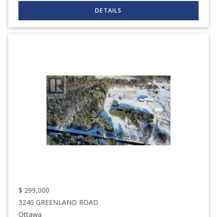
$
299,000
3240 GREENLAND ROAD
Ottawa