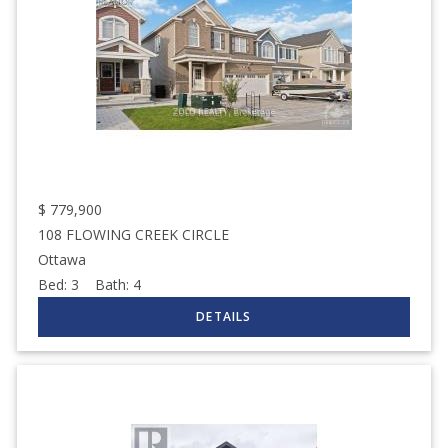
$
779,900
108 FLOWING CREEK CIRCLE
Ottawa
Bed:
3
Bath:
4