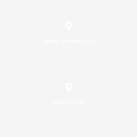
Greely and Metcalfe
Findlay Creek