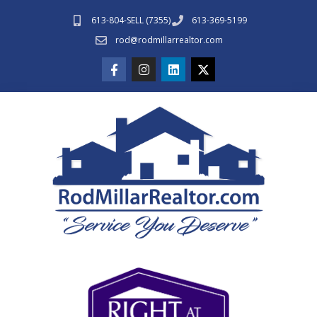
613-804-SELL (7355)
613-369-5199
rod@rodmillarrealtor.com