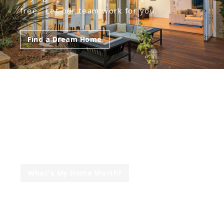
free. Let our team work for you.
Find a Dream Home
ARE YOU LOOKING TO
SELL YOUR HOME?
Our mission is to get you the top dollar in
the least amount of time & stress.
What's My Home Worth?