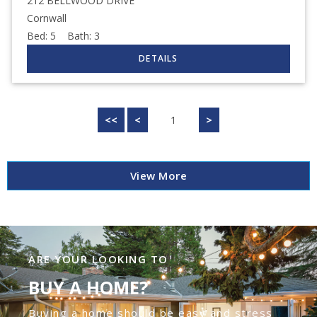
212 BELLWOOD DRIVE
Cornwall
Bed:
5
Bath:
3
<<
<
1
>
View More
ARE YOUR LOOKING TO
BUY A HOME?
Buying a home should be easy and stress