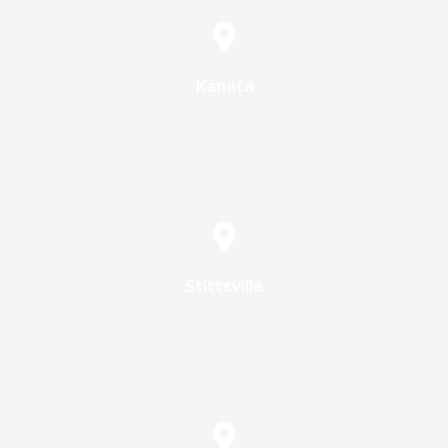
Kanata
Stittsville