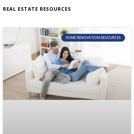
REAL ESTATE RESOURCES
HOME RENOVATION RESOURCES