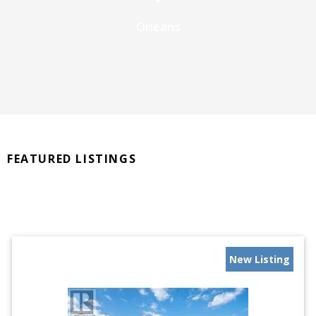
Orleans
FEATURED LISTINGS
New Listing