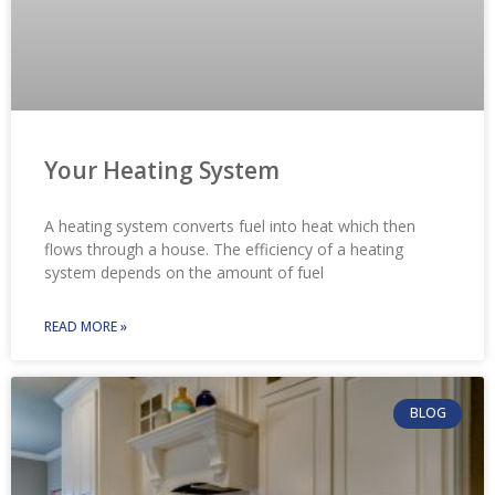
Your Heating System
A heating system converts fuel into heat which then
flows through a house. The efficiency of a heating
system depends on the amount of fuel
READ MORE »
BLOG