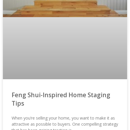
Feng Shui-Inspired Home Staging
Tips
When you’re selling your home, you want to make it as
attractive as possible to buyers. One compelling strategy