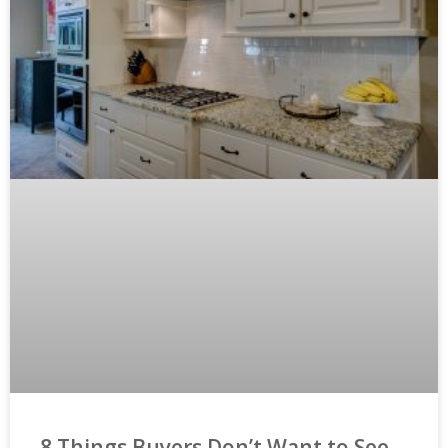
8 Things Buyers Don’t Want to See