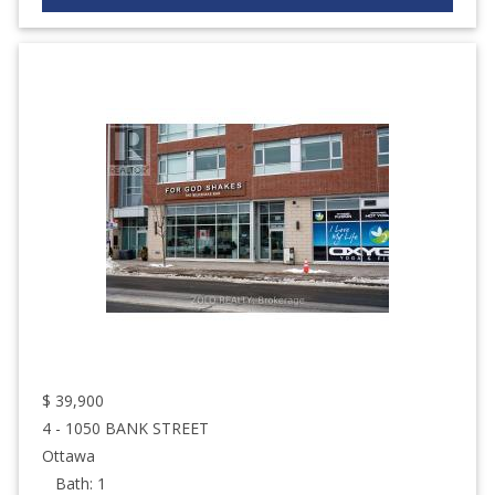
$
39,900
4 - 1050 BANK STREET
Ottawa
Bath:
1