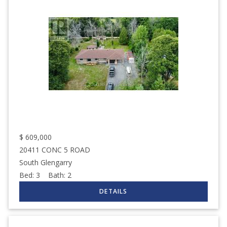
$
609,000
20411 CONC 5 ROAD
South Glengarry
Bed:
3
Bath:
2