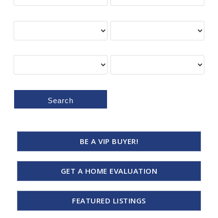
Min Price
Max Price
Bedrooms
Bathrooms
Search
BE A VIP BUYER!
GET A HOME EVALUATION
FEATURED LISTINGS