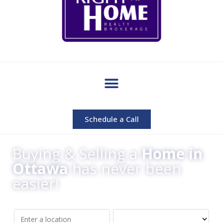
Schedule a Call
Buying & Selling a
Home in
Ottawa
has never been
easier!
Location/Address
Property Type