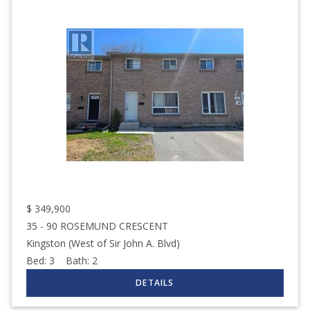
$
349,900
35 - 90 ROSEMUND CRESCENT
Kingston (West of Sir John A. Blvd)
Bed:
3
Bath:
2