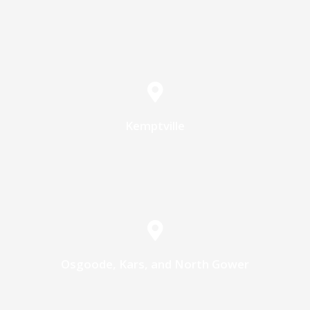
Kemptville
Osgoode, Kars, and North Gower