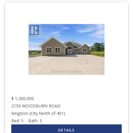
$
1,200,000
2150 WOODBURN ROAD
Kingston (City North of 401)
Bed:
5
Bath:
3