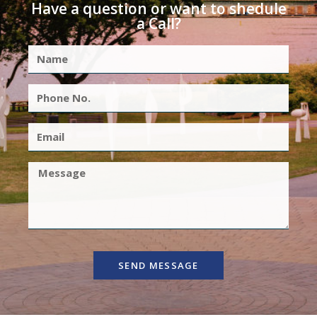
Have a question or want to shedule
a Call?
SEND MESSAGE