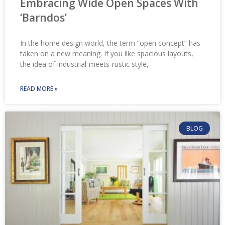
Embracing Wide Open Spaces With
‘Barndos’
In the home design world, the term “open concept” has
taken on a new meaning. If you like spacious layouts,
the idea of industrial-meets-rustic style,
READ MORE »
BLOG