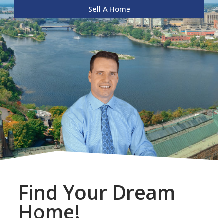
Sell A Home
Find Your Dream
Home!