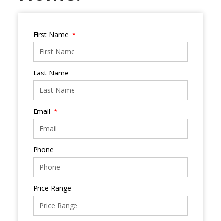
First Name
Last Name
Email
Phone
Price Range