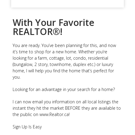
With Your Favorite
REALTOR®!
You are ready. You’ve been planning for this, and now
it’s time to shop for a new home. Whether you’re
looking for a farm, cottage, lot, condo, residential
(bungalow, 2 story, townhome, duplex etc.) or luxury
home, I will help you find the home that’s perfect for
you.
Looking for an advantage in your search for a home?
I can now email you information on all local listings the
instant they hit the market BEFORE they are available to
the public on www.Realtor.ca!
Sign Up Is Easy