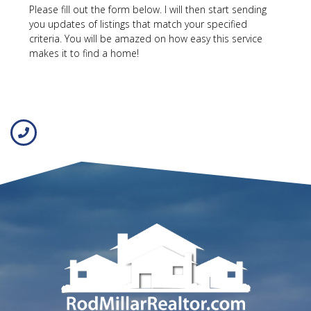
Please fill out the form below. I will then start sending
you updates of listings that match your specified
criteria. You will be amazed on how easy this service
makes it to find a home!