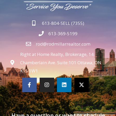
613-804-SELL (7355)
613-369-5199
rod@rodmillarrealtor.com
Right at Home Realty, Brokerage, 14
Chamberlain Ave. Suite:101 Ottawa, ON
K1S 1W1
Have a question or want to shedule