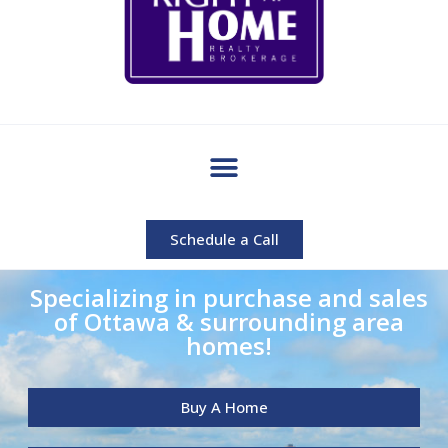
Schedule a Call
Specializing in purchase and sales
of Ottawa & surrounding area
homes!
Buy A Home