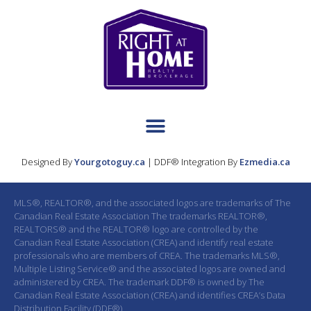
Designed By
Yourgotoguy.ca
| DDF® Integration By
Ezmedia.ca
MLS®, REALTOR®, and the associated logos are trademarks of The
Canadian Real Estate Association The trademarks REALTOR®,
REALTORS® and the REALTOR® logo are controlled by the
Canadian Real Estate Association (CREA) and identify real estate
professionals who are members of CREA. The trademarks MLS®,
Multiple Listing Service® and the associated logos are owned and
administered by CREA. The trademark DDF® is owned by The
Canadian Real Estate Association (CREA) and identifies CREA’s Data
Distribution Facility (DDF®)