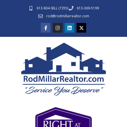
613-804-SELL (7355)
613-369-5199
rod@rodmillarrealtor.com