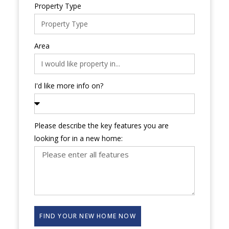
Property Type
Area
I'd like more info on?
Please describe the key features you are
looking for in a new home:
FIND YOUR NEW HOME NOW