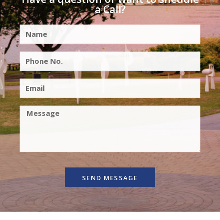
a Call?
SEND MESSAGE