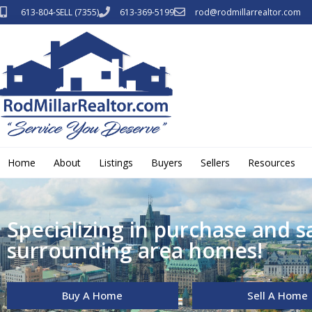
613-804-SELL (7355)
613-369-5199
rod@rodmillarrealtor.com
Home
About
Listings
Buyers
Sellers
Resources
Specializing in purchase and s
surrounding area homes!
Buy A Home
Sell A Home