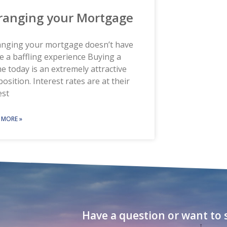
ranging your Mortgage
anging your mortgage doesn’t have
e a baffling experience Buying a
 today is an extremely attractive
osition. Interest rates are at their
est
 MORE »
Have a question or want to s