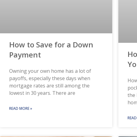
How to Save for a Down
Ho
Payment
Yo
Owning your own home has a lot of
payoffs, especially these days when
How
mortgage rates are still among the
pock
lowest in 30 years. There are
the 
hom
READ MORE »
READ