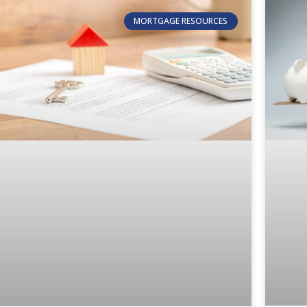
MORTGAGE RESOURCES