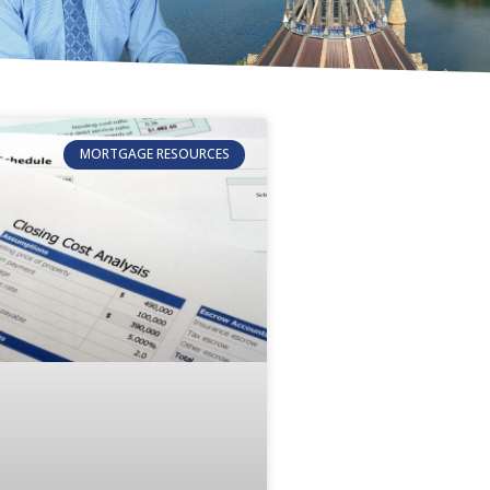
MORTGAGE RESOURCES