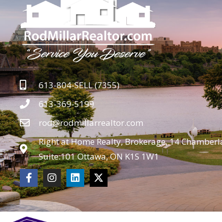
613-804-SELL (7355)
613-369-5199
rod@rodmillarrealtor.com
Right at Home Realty, Brokerage, 14 Chamberla
Suite:101 Ottawa, ON K1S 1W1