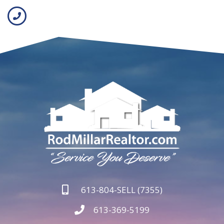
613-804-SELL (7355)
613-369-5199