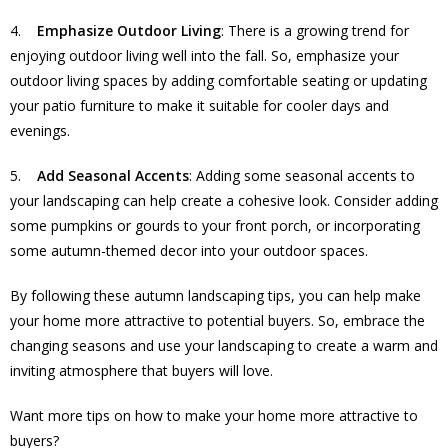
4.
Emphasize Outdoor Living
: There is a growing trend for
enjoying outdoor living well into the fall. So, emphasize your
outdoor living spaces by adding comfortable seating or updating
your patio furniture to make it suitable for cooler days and
evenings.
5.
Add Seasonal Accents
: Adding some seasonal accents to
your landscaping can help create a cohesive look. Consider adding
some pumpkins or gourds to your front porch, or incorporating
some autumn-themed decor into your outdoor spaces.
By following these autumn landscaping tips, you can help make
your home more attractive to potential buyers. So, embrace the
changing seasons and use your landscaping to create a warm and
inviting atmosphere that buyers will love.
Want more tips on how to make your home more attractive to
buyers?