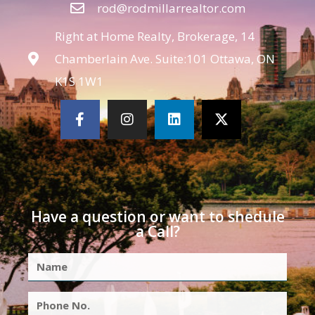
rod@rodmillarrealtor.com
Right at Home Realty, Brokerage, 14
Chamberlain Ave. Suite:101 Ottawa, ON
K1S 1W1
Have a question or want to shedule
a Call?