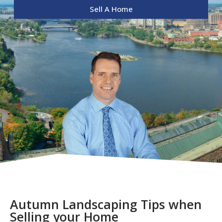
Sell A Home
Autumn Landscaping Tips when
Selling your Home