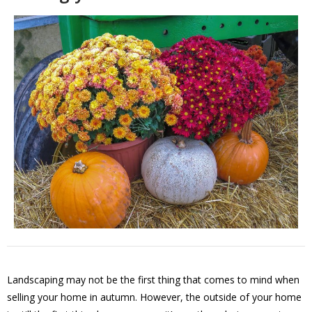
Landscaping may not be the first thing that comes to mind when
selling your home in autumn. However, the outside of your home