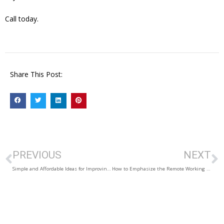
Call today.
Share This Post:
PREVIOUS
NEXT
Simple and Affordable Ideas for Improving Curb Appeal
How to Emphasize the Remote Working Potential of your Listing