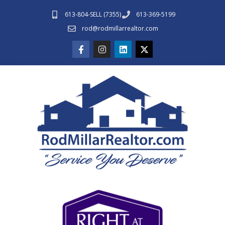
613-804-SELL (7355)
613-369-5199
rod@rodmillarrealtor.com