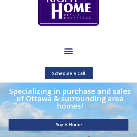
Schedule a Call
Specializing in purchase and sales
of Ottawa & surrounding area
homes!
Buy A Home