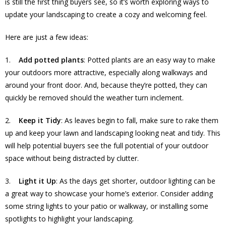
is still the first thing buyers see, so it’s worth exploring ways to
update your landscaping to create a cozy and welcoming feel.
Here are just a few ideas:
1.
Add potted plants
: Potted plants are an easy way to make
your outdoors more attractive, especially along walkways and
around your front door. And, because they’re potted, they can
quickly be removed should the weather turn inclement.
2.
Keep it Tidy
: As leaves begin to fall, make sure to rake them
up and keep your lawn and landscaping looking neat and tidy. This
will help potential buyers see the full potential of your outdoor
space without being distracted by clutter.
3.
Light it Up
: As the days get shorter, outdoor lighting can be
a great way to showcase your home’s exterior. Consider adding
some string lights to your patio or walkway, or installing some
spotlights to highlight your landscaping.