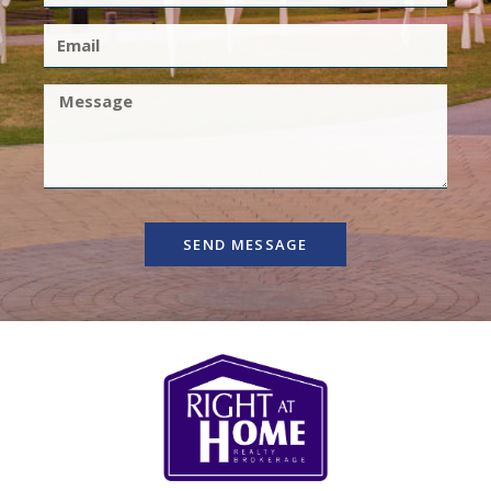
SEND MESSAGE