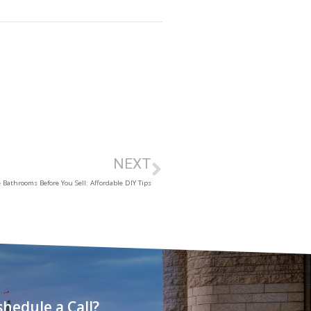
NEXT
 Bathrooms Before You Sell: Affordable DIY Tips
hedule a Call?