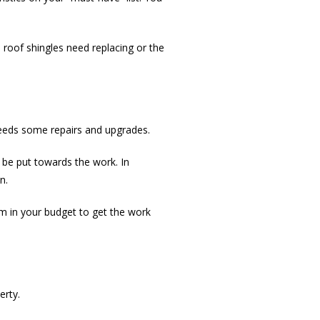
 roof shingles need replacing or the
 needs some repairs and upgrades.
be put towards the work. In
n.
m in your budget to get the work
erty.