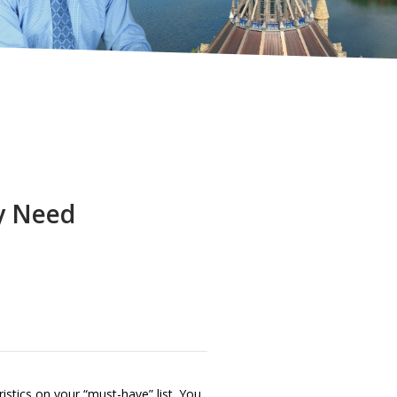
y Need
istics on your “must-have” list. You