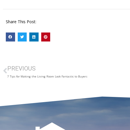
Share This Post:
PREVIOUS
7 Tips for Making the Living Room Look Fantastic to Buyers