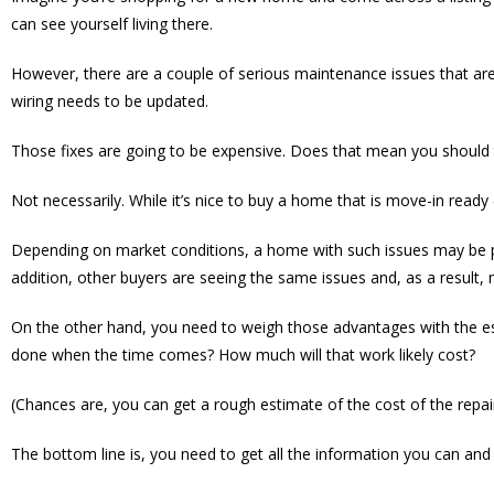
can see yourself living there.
However, there are a couple of serious maintenance issues that are 
wiring needs to be updated.
Those fixes are going to be expensive. Does that mean you should 
Not necessarily. While it’s nice to buy a home that is move-in read
Depending on market conditions, a home with such issues may be p
addition, other buyers are seeing the same issues and, as a result
On the other hand, you need to weigh those advantages with the es
done when the time comes? How much will that work likely cost?
(Chances are, you can get a rough estimate of the cost of the repa
The bottom line is, you need to get all the information you can and 