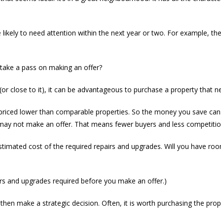
likely to need attention within the next year or two. For example, the
take a pass on making an offer?
y (or close to it), it can be advantageous to purchase a property that
riced lower than comparable properties. So the money you save can 
, may not make an offer. That means fewer buyers and less competitio
timated cost of the required repairs and upgrades. Will you have roo
irs and upgrades required before you make an offer.)
then make a strategic decision. Often, it is worth purchasing the prop