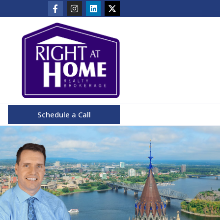
Schedule a Call