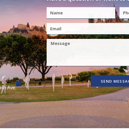
SEND MESSA
in Ave.