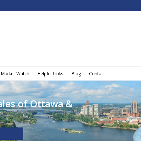
Market Watch
Helpful Links
Blog
Contact
ales of Ottawa &