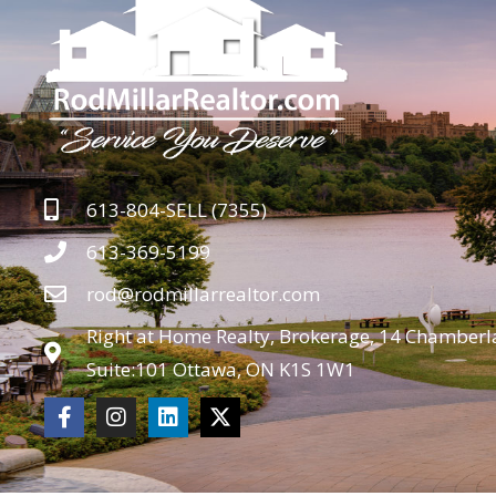
613-804-SELL (7355)
613-369-5199
rod@rodmillarrealtor.com
Right at Home Realty, Brokerage, 14 Chamberla
Suite:101 Ottawa, ON K1S 1W1