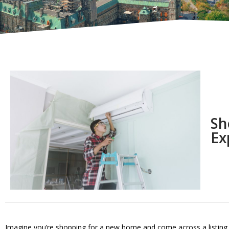
Sh
Ex
Imagine you’re shopping for a new home and come across a listing tha