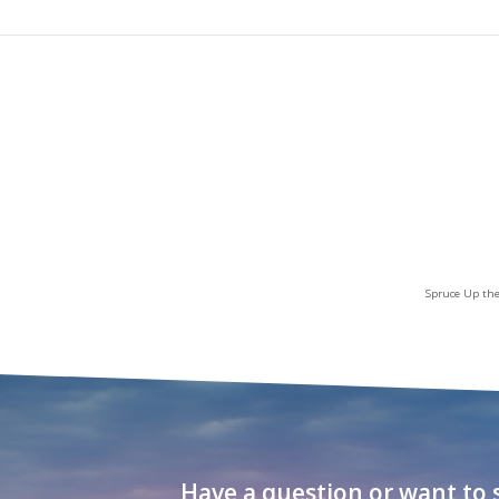
Spruce Up the
Have a question or want to s