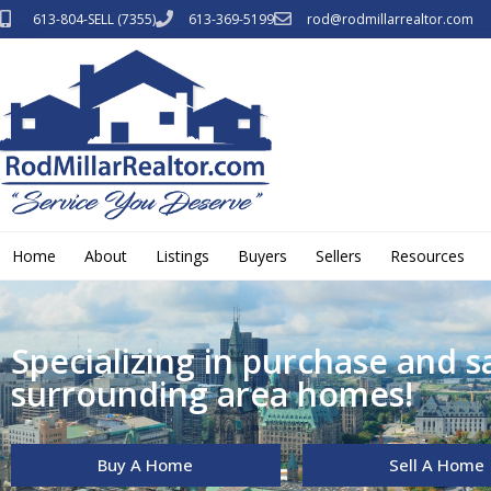
613-804-SELL (7355)
613-369-5199
rod@rodmillarrealtor.com
Home
About
Listings
Buyers
Sellers
Resources
Specializing in purchase and s
surrounding area homes!
Buy A Home
Sell A Home