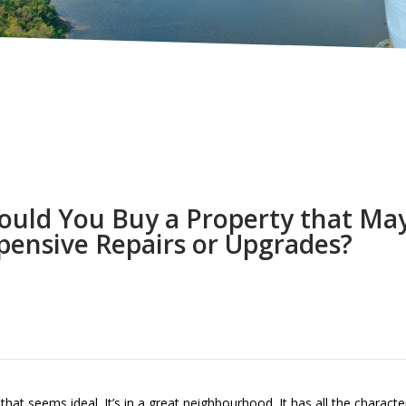
ould You Buy a Property that Ma
pensive Repairs or Upgrades?
t seems ideal. It’s in a great neighbourhood. It has all the character