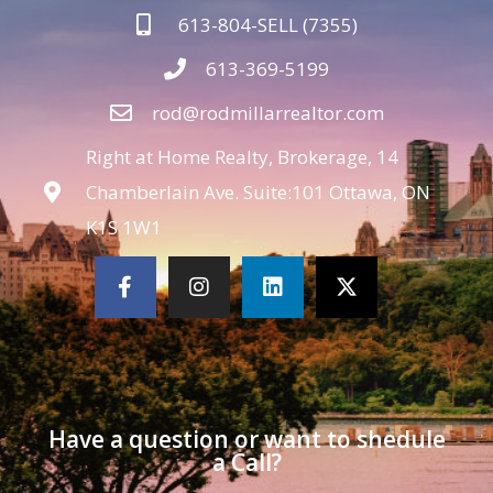
613-804-SELL (7355)
613-369-5199
rod@rodmillarrealtor.com
Right at Home Realty, Brokerage, 14
Chamberlain Ave. Suite:101 Ottawa, ON
K1S 1W1
Have a question or want to shedule
a Call?