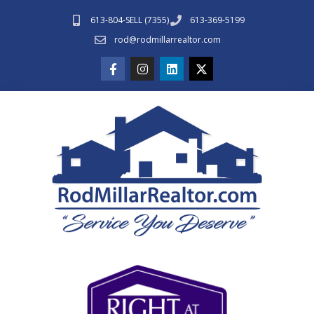
613-804-SELL (7355)
613-369-5199
rod@rodmillarrealtor.com