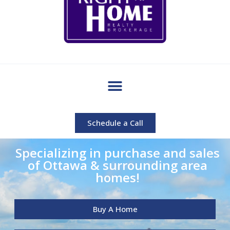
Schedule a Call
Specializing in purchase and sales
of Ottawa & surrounding area
homes!
Buy A Home