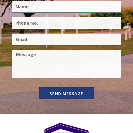
SEND MESSAGE