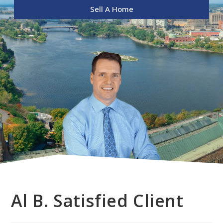
Sell A Home
Al B. Satisfied Client