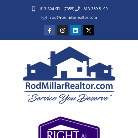
613-804-SELL (7355)
613-369-5199
rod@rodmillarrealtor.com