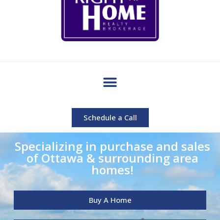
Schedule a Call
Specializing in purchase and sales
of Ottawa & surrounding area
homes!
Buy A Home