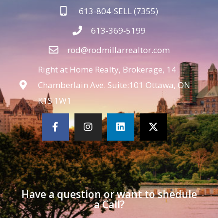
613-804-SELL (7355)
613-369-5199
rod@rodmillarrealtor.com
Right at Home Realty, Brokerage, 14
Chamberlain Ave. Suite:101 Ottawa, ON
K1S 1W1
Have a question or want to shedule
a Call?