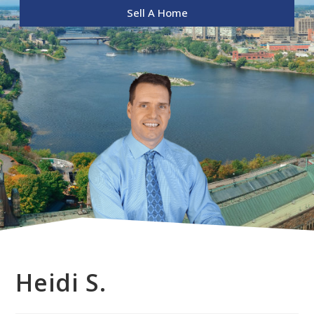
Sell A Home
Heidi S.