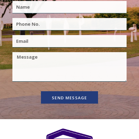
SEND MESSAGE