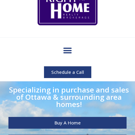
Schedule a Call
Specializing in purchase and sales
of Ottawa & surrounding area
homes!
Buy A Home