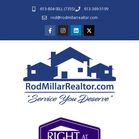
613-804-SELL (7355)
613-369-5199
rod@rodmillarrealtor.com