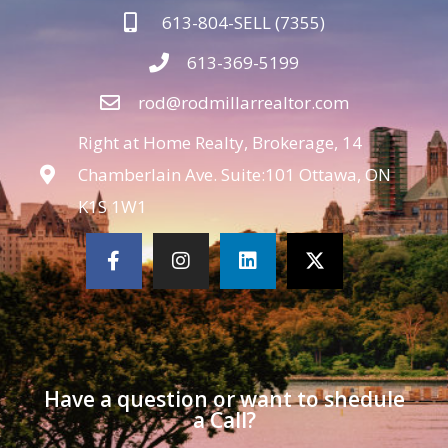
613-804-SELL (7355)
613-369-5199
rod@rodmillarrealtor.com
Right at Home Realty, Brokerage, 14
Chamberlain Ave. Suite:101 Ottawa, ON
K1S 1W1
Have a question or want to shedule
a Call?