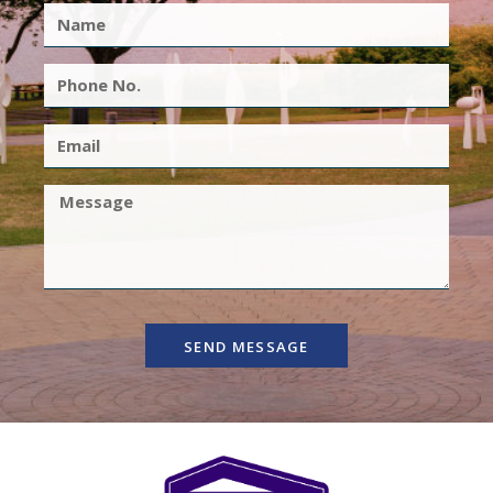
SEND MESSAGE