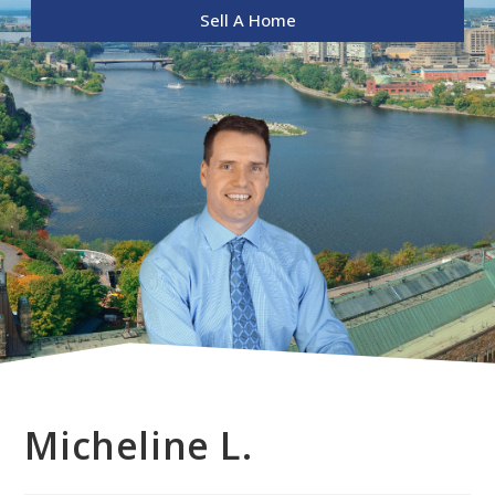
Sell A Home
Micheline L.