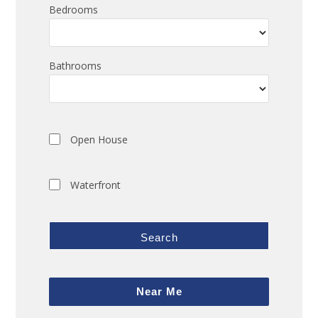
Bedrooms
Bathrooms
Open House
Waterfront
Search
Near Me