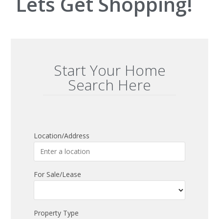
Lets Get Shopping!
Start Your Home
Search Here
Location/Address
For Sale/Lease
Property Type