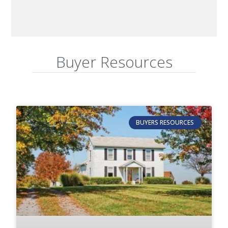
Buyer Resources
BUYERS RESOURCES