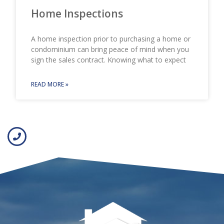
Home Inspections
A home inspection prior to purchasing a home or
condominium can bring peace of mind when you
sign the sales contract. Knowing what to expect
READ MORE »