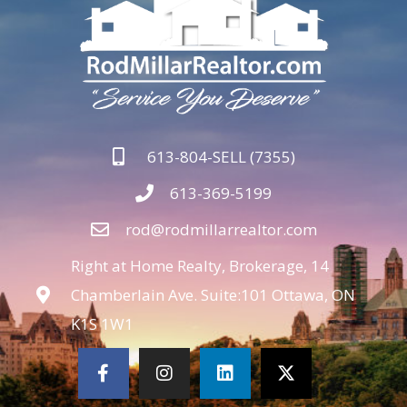
613-804-SELL (7355)
613-369-5199
rod@rodmillarrealtor.com
Right at Home Realty, Brokerage, 14
Chamberlain Ave. Suite:101 Ottawa, ON
K1S 1W1