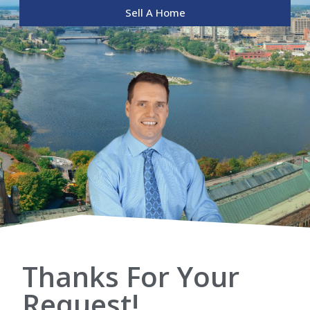
Sell A Home
Thanks For Your
Request!