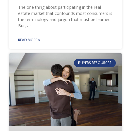
The one thing about participating in the real
estate market that confounds most consumers is
the terminology and jargon that must be learned.
But, as
READ MORE »
BUYERS RESOURCES