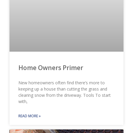
Home Owners Primer
New homeowners often find there’s more to
keeping up a house than cutting the grass and
clearing snow from the driveway. Tools To start
with,
READ MORE »