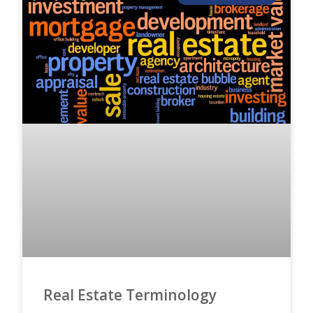
Real Estate Terminology