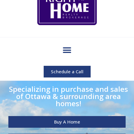
Schedule a Call
Specializing in purchase and sales
of Ottawa & surrounding area
homes!
Buy A Home