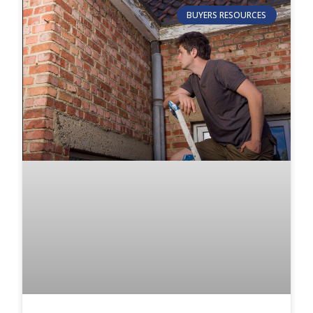
BUYERS RESOURCES