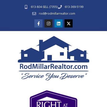
613-804-SELL (7355)
613-369-5199
rod@rodmillarrealtor.com