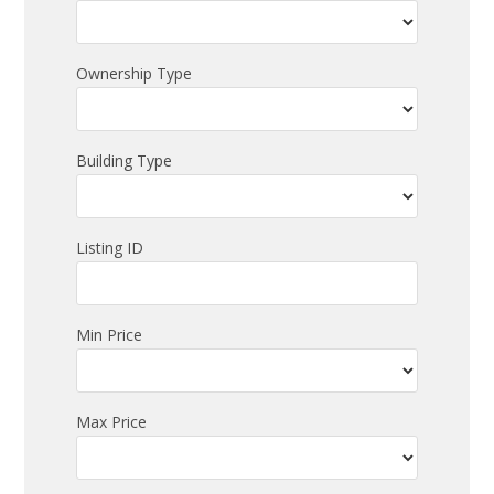
Ownership Type
Building Type
Listing ID
Min Price
Max Price