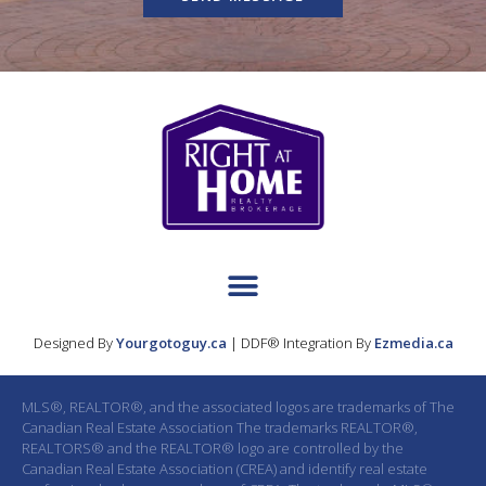
Designed By
Yourgotoguy.ca
| DDF® Integration By
Ezmedia.ca
MLS®, REALTOR®, and the associated logos are trademarks of The
Canadian Real Estate Association The trademarks REALTOR®,
REALTORS® and the REALTOR® logo are controlled by the
Canadian Real Estate Association (CREA) and identify real estate