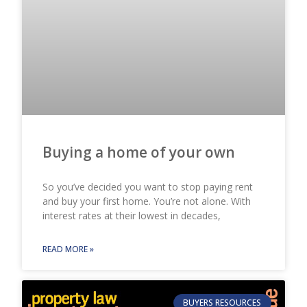
Buying a home of your own
So you’ve decided you want to stop paying rent
and buy your first home. You’re not alone. With
interest rates at their lowest in decades,
READ MORE »
BUYERS RESOURCES