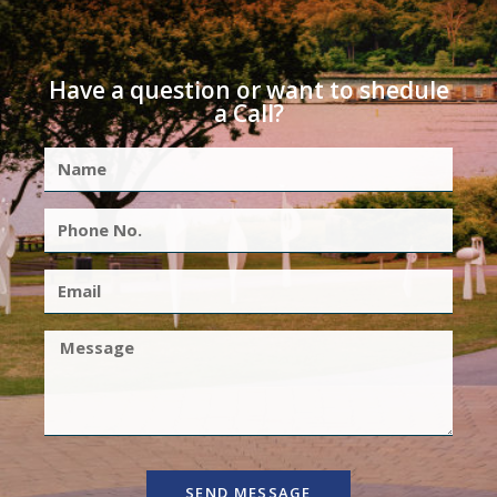
Have a question or want to shedule
a Call?
SEND MESSAGE