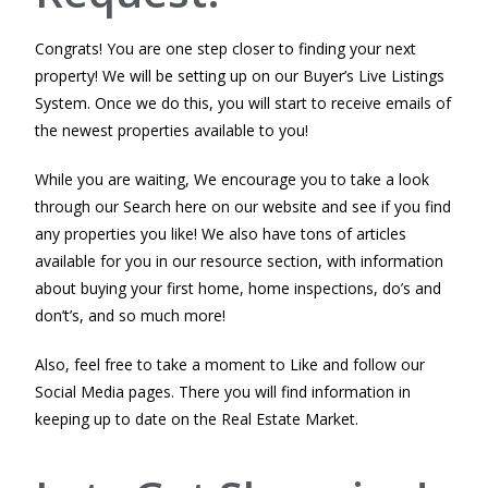
Congrats! You are one step closer to finding your next
property! We will be setting up on our Buyer’s Live Listings
System. Once we do this, you will start to receive emails of
the newest properties available to you!
While you are waiting, We encourage you to take a look
through our Search here on our website and see if you find
any properties you like! We also have tons of articles
available for you in our resource section, with information
about buying your first home, home inspections, do’s and
don’t’s, and so much more!
Also, feel free to take a moment to Like and follow our
Social Media pages. There you will find information in
keeping up to date on the Real Estate Market.